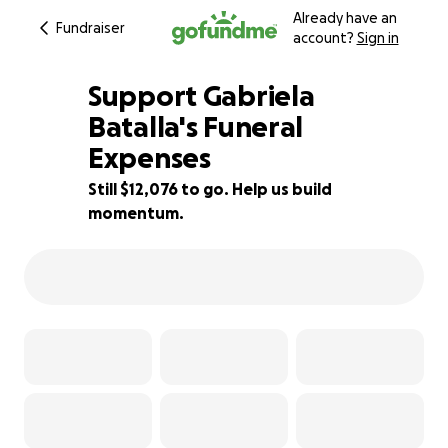
Already have an
Fundraiser
account?
Sign in
Support Gabriela
Batalla's Funeral
Expenses
14% complete
Still $12,076 to go. Help us build
momentum.