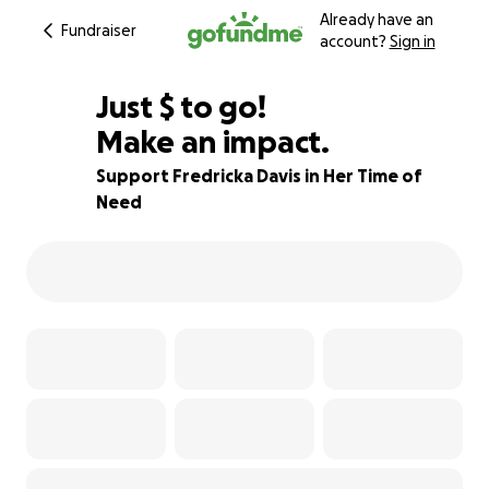
Already have an
Fundraiser
account?
Sign in
$860
Just
$
to go!
Make an impact.
89% complete
Support Fredricka Davis in Her Time of
Need