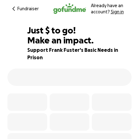
Already have an
Fundraiser
account?
Sign in
$385
Just
$
to go!
Make an impact.
84% complete
Support Frank Fuster's Basic Needs in
Prison