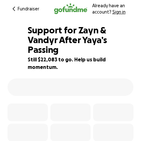
Already have an
Fundraiser
account?
Sign in
Support for Zayn &
Vandyr After Yaya’s
Passing
12% complete
Still $22,083 to go. Help us build
momentum.