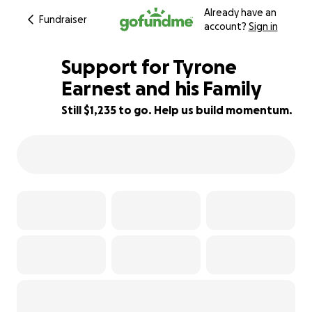
Already have an
Fundraiser
account?
Sign in
Support for Tyrone
Earnest and his Family
Still $1,235 to go. Help us build momentum.
81% complete