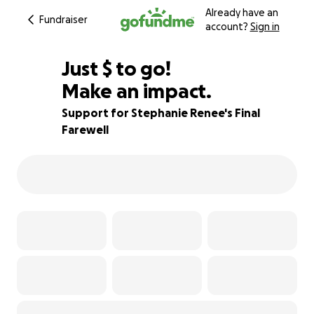
Already have an
Fundraiser
account?
Sign in
$460
Just
$
to go!
Make an impact.
87% complete
Support for Stephanie Renee's Final
Farewell