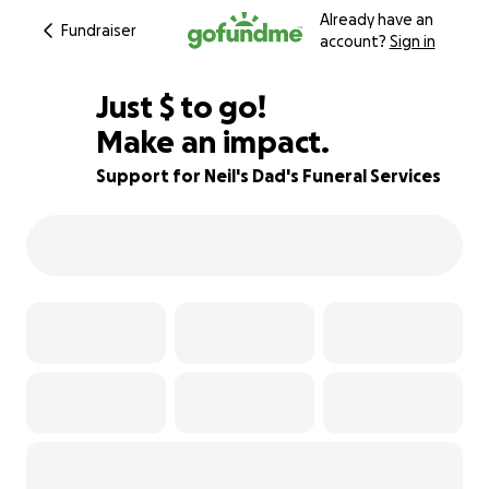
Already have an
Fundraiser
account?
Sign in
$690
Just
$
to go!
Make an impact.
85% complete
Support for Neil's Dad's Funeral Services