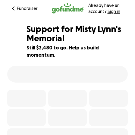
Already have an
Fundraiser
account?
Sign in
Support for Misty Lynn's
Memorial
Still $2,480 to go. Help us build
38% complete
momentum.