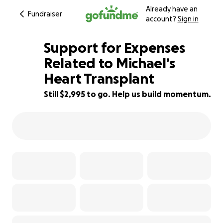
Already have an
Fundraiser
account?
Sign in
Support for Expenses
Related to Michael’s
Heart Transplant
70% complete
Still $2,995 to go. Help us build momentum.