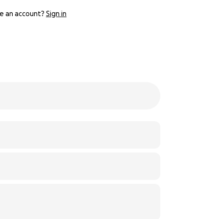
e an account?
Sign in