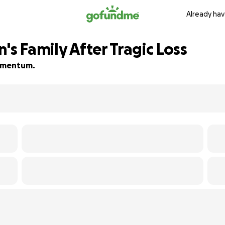
Already hav
's Family After Tragic Loss
 momentum.