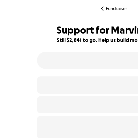
Fundraiser
Support for Marvin
Still $2,841 to go. Help us build
19% complete