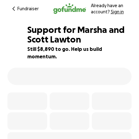
Already have an
Fundraiser
account?
Sign in
Support for Marsha and
Scott Lawton
Still $8,890 to go. Help us build
41% complete
momentum.