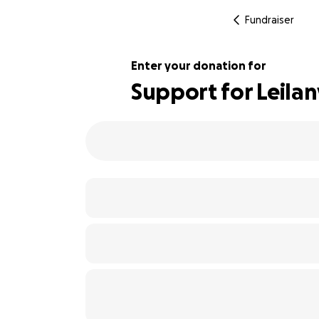
Fundraiser
Enter your donation for
Support for Leilan
109% complete