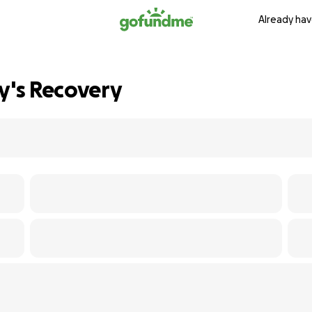
Already hav
y's Recovery