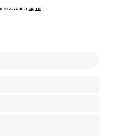
e an account?
Sign in