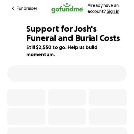
Already have an
Fundraiser
account?
Sign in
Support for Josh's
Funeral and Burial Costs
Still $2,550 to go. Help us build
49% complete
momentum.