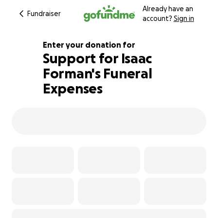
Already have an
Fundraiser
account?
Sign in
Enter your donation for
Support for Isaac
Forman's Funeral
233% complete
Expenses