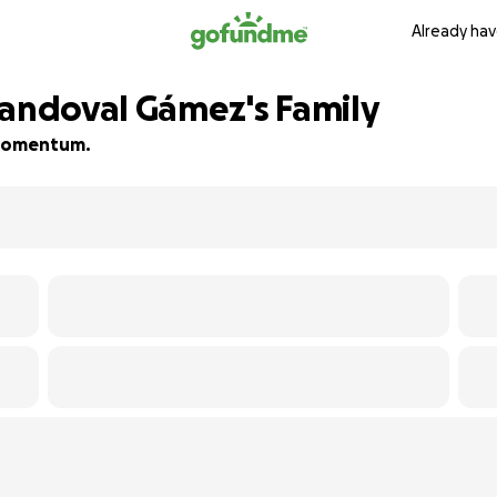
Already hav
Sandoval Gámez's Family
d momentum.