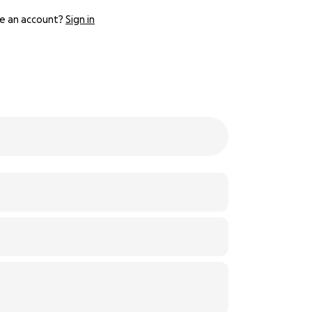
e an account?
Sign in