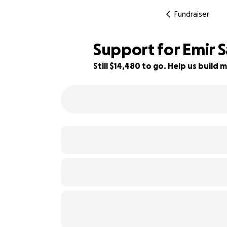
Fundraiser
Support for Emir 
Still $14,480 to go. Help us buil
28% complete