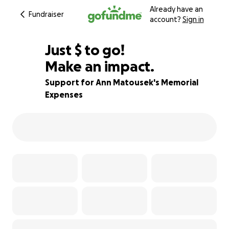
Already have an
Fundraiser
account?
Sign in
$1,000
Just
$
to go!
Make an impact.
86% complete
Support for Ann Matousek's Memorial
Expenses