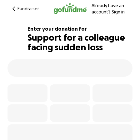
Already have an
Fundraiser
account?
Sign in
Enter your donation for
Support for a colleague
facing sudden loss
118% complete