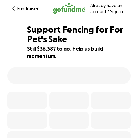
Already have an
Fundraiser
account?
Sign in
Support Fencing for For
Pet's Sake
Still $36,387 to go. Help us build
15% complete
momentum.