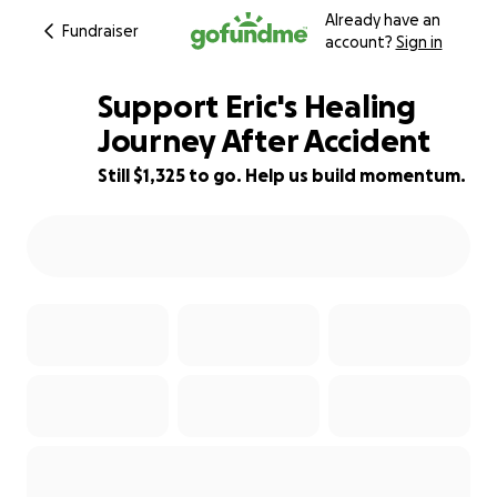
Already have an
Fundraiser
account?
Sign in
Support Eric's Healing
Journey After Accident
Still $1,325 to go. Help us build momentum.
47% complete