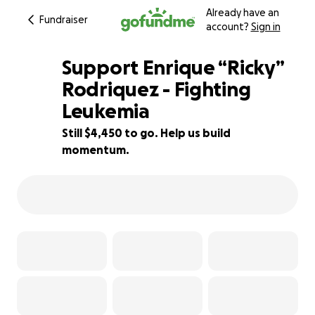
Already have an
Fundraiser
account?
Sign in
Support Enrique “Ricky”
Rodriquez - Fighting
Leukemia
56% complete
Still $4,450 to go. Help us build
momentum.