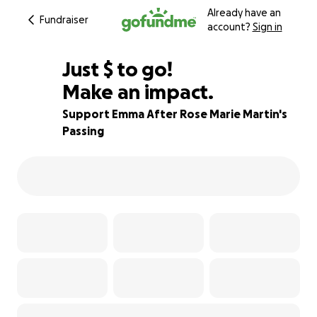
Already have an
Fundraiser
account?
Sign in
$346
Just
$
to go!
Make an impact.
95% complete
Support Emma After Rose Marie Martin's
Passing