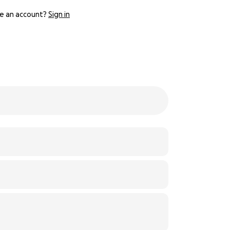
e an account?
Sign in