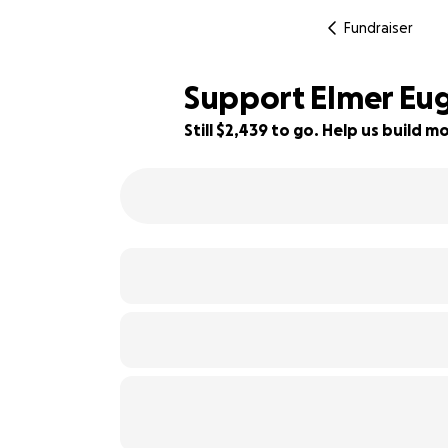
Fundraiser
Support Elmer Euge
Still $2,439 to go. Help us build
59% complete