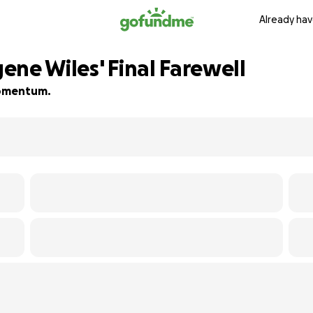
Already hav
ne Wiles' Final Farewell
 momentum.