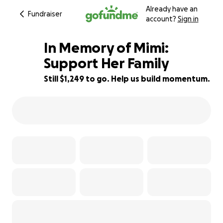
Already have an
Fundraiser
account?
Sign in
In Memory of Mimi:
Support Her Family
Still $1,249 to go. Help us build momentum.
88% complete