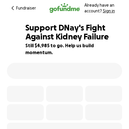
Already have an
Fundraiser
account?
Sign in
Support DNay's Fight
Against Kidney Failure
Still $4,985 to go. Help us build
9% complete
momentum.