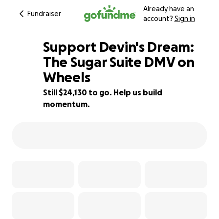
Already have an
Fundraiser
account?
Sign in
Support Devin's Dream:
The Sugar Suite DMV on
Wheels
3% complete
Still $24,130 to go. Help us build
momentum.