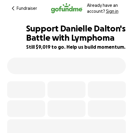
Already have an
Fundraiser
account?
Sign in
Support Danielle Dalton's
Battle with Lymphoma
Still $9,019 to go. Help us build momentum.
40% complete