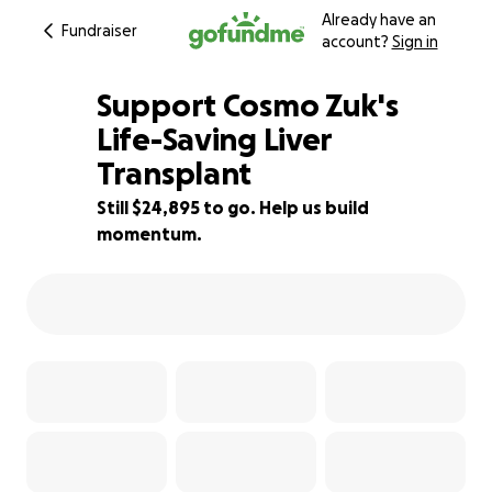
Already have an
Fundraiser
account?
Sign in
Support Cosmo Zuk's
Life-Saving Liver
Transplant
29% complete
Still $24,895 to go. Help us build
momentum.