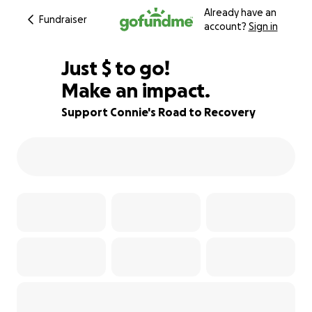
Already have an
Fundraiser
account?
Sign in
$425
Just
$
to go!
Make an impact.
82% complete
Support Connie's Road to Recovery