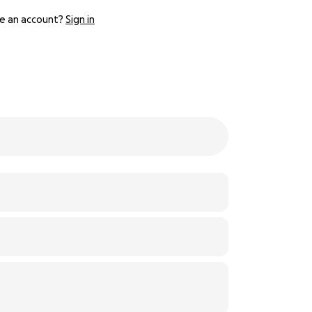
e an account?
Sign in