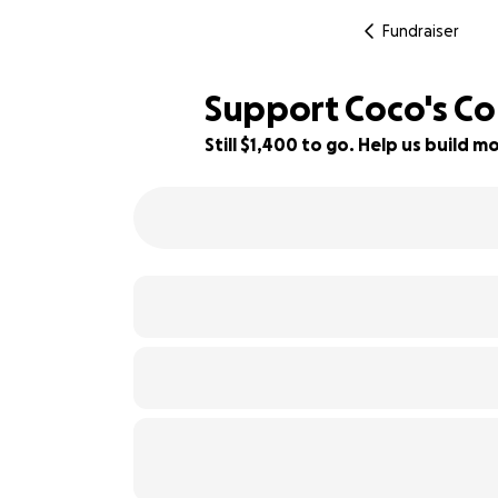
Fundraiser
Support Coco's Co
Still $1,400 to go. Help us build
30% complete