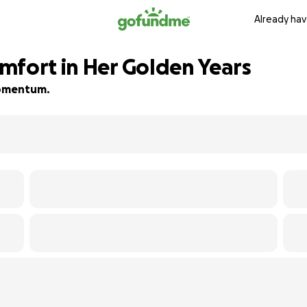
Already hav
mfort in Her Golden Years
 momentum.