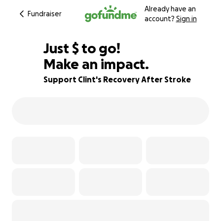
Already have an
Fundraiser
account?
Sign in
$575
Just
$
to go!
Make an impact.
84% complete
Support Clint's Recovery After Stroke