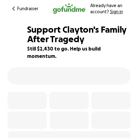
Already have an
Fundraiser
account?
Sign in
Support Clayton's Family
After Tragedy
Still $2,430 to go. Help us build
92% complete
momentum.