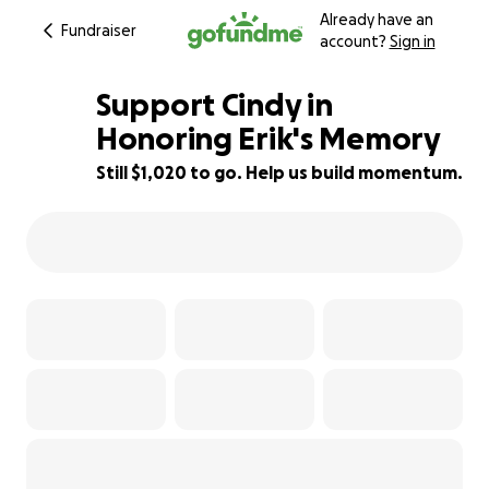
Already have an
Fundraiser
account?
Sign in
Support Cindy in
Honoring Erik's Memory
Still $1,020 to go. Help us build momentum.
75% complete