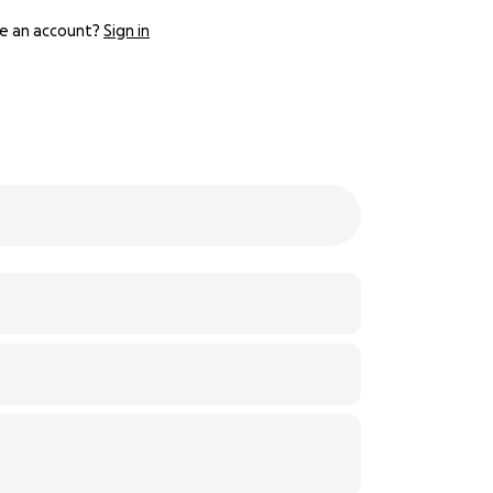
e an account?
Sign in