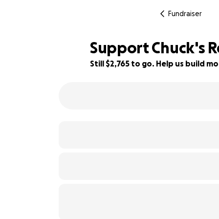
Fundraiser
Support Chuck's R
Still $2,765 to go. Help us build
61% complete