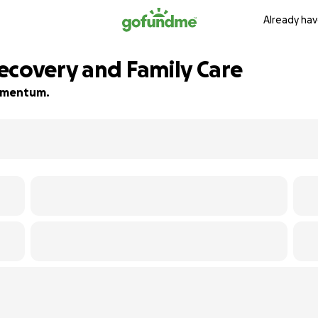
Already hav
ecovery and Family Care
 momentum.