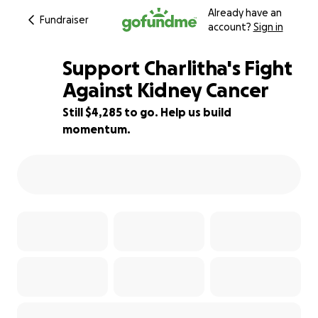
Already have an
Fundraiser
account?
Sign in
Support Charlitha's Fight
Against Kidney Cancer
Still $4,285 to go. Help us build
14% complete
momentum.