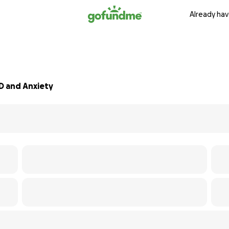
Already hav
D and Anxiety