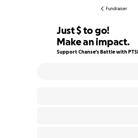
Fundraiser
$350
Just
$
to go!
Make an impact.
88% complete
Support Chanse's Battle with PTS