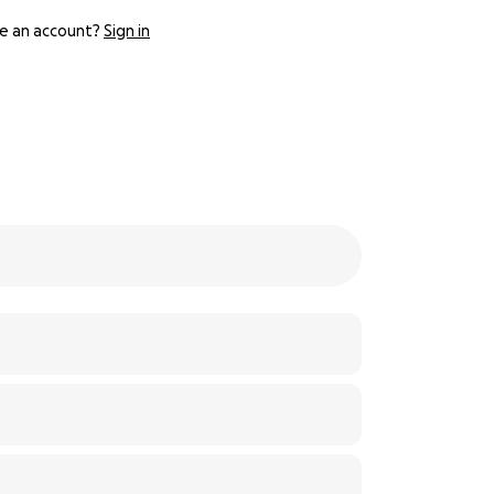
e an account?
Sign in