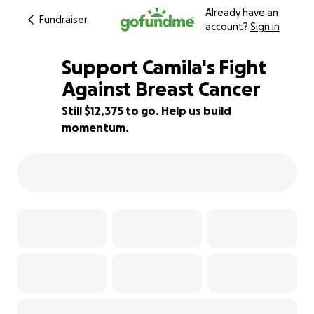
Already have an
Fundraiser
account?
Sign in
Support Camila's Fight
Against Breast Cancer
Still $12,375 to go. Help us build
31% complete
momentum.