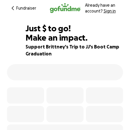
Already have an
Fundraiser
account?
Sign in
$195
Just
$
to go!
Make an impact.
76% complete
Support Brittney's Trip to JJ's Boot Camp
Graduation