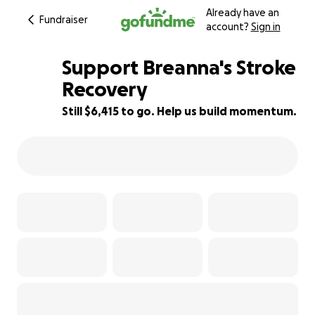
Already have an
Fundraiser
account?
Sign in
Support Breanna's Stroke
Recovery
Still $6,415 to go. Help us build momentum.
29% complete