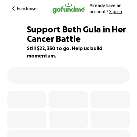
Already have an
Fundraiser
account?
Sign in
Support Beth Gula in Her
Cancer Battle
Still $22,350 to go. Help us build
11% complete
momentum.