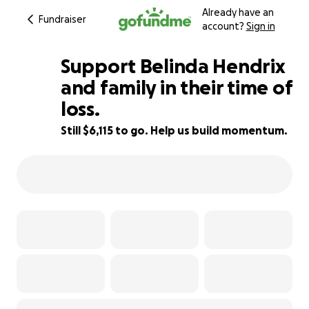
Already have an
Fundraiser
account?
Sign in
Support Belinda Hendrix
and family in their time of
loss.
39% complete
Still $6,115 to go. Help us build momentum.