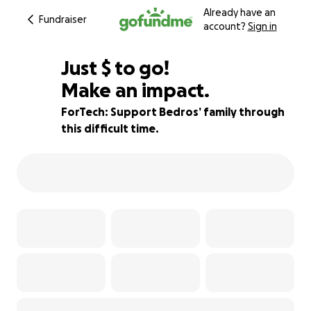
Already have an
Fundraiser
account?
Sign in
$500
Just
$
to go!
Make an impact.
83% complete
ForTech: Support Bedros’ family through
this difficult time.