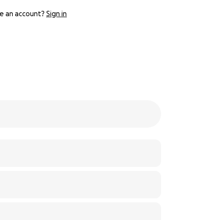
e an account?
Sign in