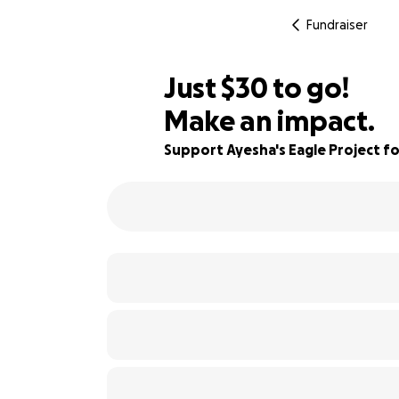
Fundraiser
$28
Just
$30
to go!
Make an impact.
$29
86% complete
$28
Support Ayesha's Eagle Project 
$27
$26