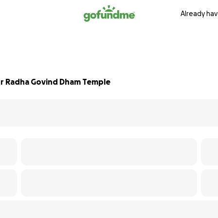
Already hav
for Radha Govind Dham Temple