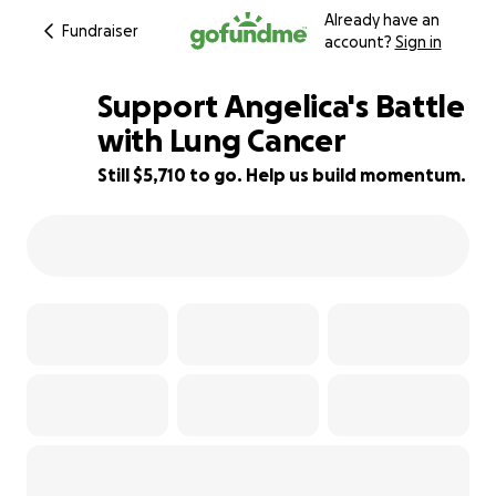
Already have an
Fundraiser
account?
Sign in
Support Angelica's Battle
with Lung Cancer
Still $5,710 to go. Help us build momentum.
43% complete