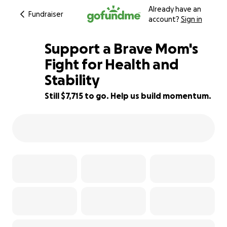
Already have an
Fundraiser
account?
Sign in
Support a Brave Mom's
Fight for Health and
Stability
23% complete
Still $7,715 to go. Help us build momentum.