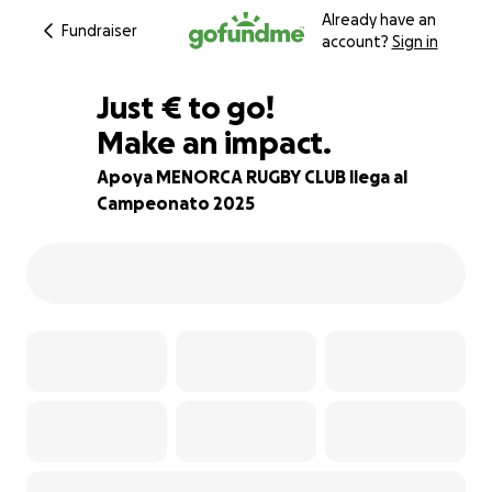
Already have an
Fundraiser
account?
Sign in
€90
Just
€
to go!
Make an impact.
96% complete
Apoya MENORCA RUGBY CLUB llega al
Campeonato 2025