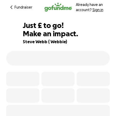
Already have an
Fundraiser
account?
Sign in
£676
Just
£
to go!
Make an impact.
85% complete
Steve Webb ( Webbie)