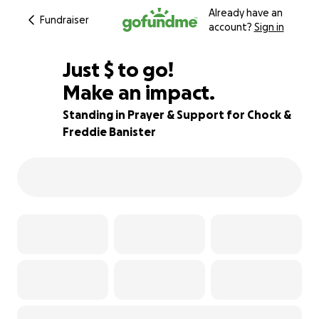
Already have an
Fundraiser
account?
Sign in
$700
Just
$
to go!
Make an impact.
80% complete
Standing in Prayer & Support for Chock &
Freddie Banister