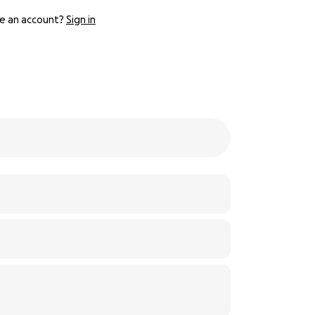
e an account?
Sign in