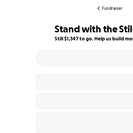
Fundraiser
Stand with the Sti
Still $1,347 to go. Help us build 
90% complete