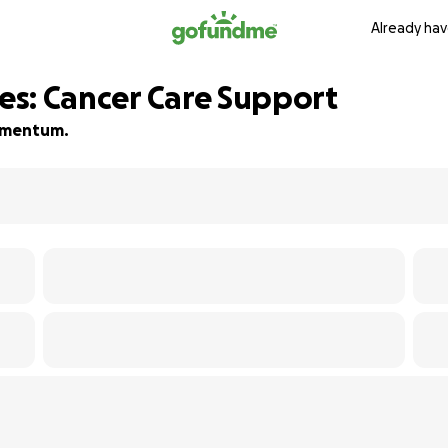
Already hav
les: Cancer Care Support
momentum.