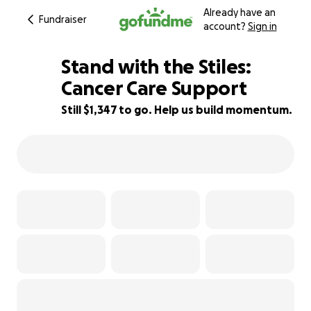
Already have an
Fundraiser
account?
Sign in
Stand with the Stiles:
Cancer Care Support
Still $1,347 to go. Help us build momentum.
90% complete