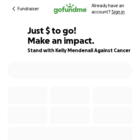
Already have an
Fundraiser
account?
Sign in
$964
Just
$
to go!
Make an impact.
66% complete
Stand with Kelly Mendenall Against Cancer